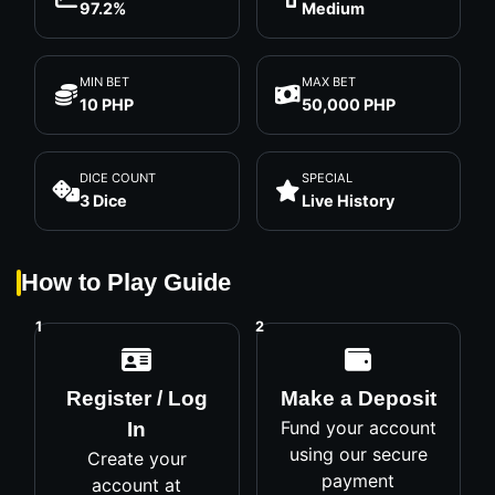
97.2%
Medium
MIN BET
MAX BET
10 PHP
50,000 PHP
DICE COUNT
SPECIAL
3 Dice
Live History
How to Play Guide
1
2
Register / Log
Make a Deposit
Fund your account
In
using our secure
Create your
payment
account at