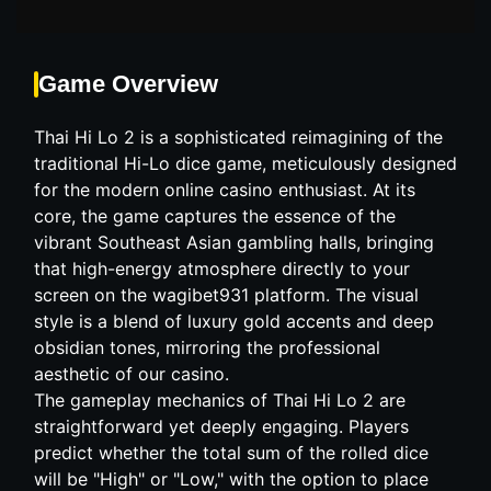
Game Overview
Thai Hi Lo 2 is a sophisticated reimagining of the
traditional Hi-Lo dice game, meticulously designed
for the modern online casino enthusiast. At its
core, the game captures the essence of the
vibrant Southeast Asian gambling halls, bringing
that high-energy atmosphere directly to your
screen on the
wagibet931
platform. The visual
style is a blend of luxury gold accents and deep
obsidian tones, mirroring the professional
aesthetic of our casino.
The gameplay mechanics of Thai Hi Lo 2 are
straightforward yet deeply engaging. Players
predict whether the total sum of the rolled dice
will be "High" or "Low," with the option to place