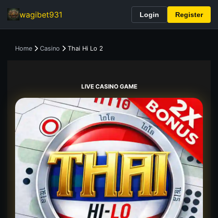
wagibet931
Login
Register
Home
Casino
Thai Hi Lo 2
LIVE CASINO GAME