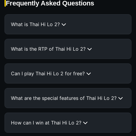
Frequently Asked Questions
What is Thai Hi Lo 2?
What is the RTP of Thai Hi Lo 2?
Can I play Thai Hi Lo 2 for free?
What are the special features of Thai Hi Lo 2?
How can I win at Thai Hi Lo 2?