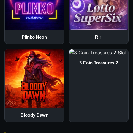
Plinko Neon
Riri
3 Coin Treasures 2
Bloody Dawn