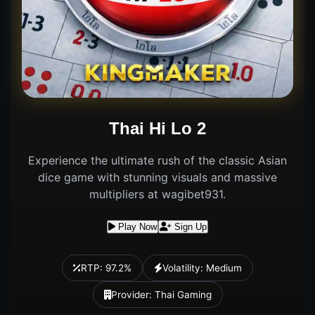
Thai Hi Lo 2
Experience the ultimate rush of the classic Asian
dice game with stunning visuals and massive
multipliers at wagibet931.
Play Now
Sign Up
RTP: 97.2%
Volatility: Medium
Provider: Thai Gaming