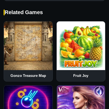
Related Games
Gonzo Treasure Map
Fruit Joy