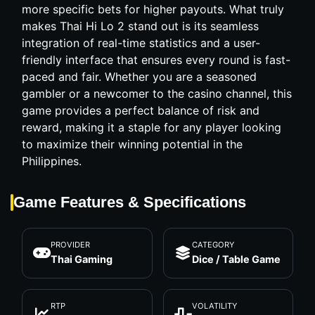
more specific bets for higher payouts. What truly
makes Thai Hi Lo 2 stand out is its seamless
integration of real-time statistics and a user-
friendly interface that ensures every round is fast-
paced and fair. Whether you are a seasoned
gambler or a newcomer to the
casino channel
, this
game provides a perfect balance of risk and
reward, making it a staple for any player looking
to maximize their winning potential in the
Philippines.
Game Features & Specifications
PROVIDER
CATEGORY
Thai Gaming
Dice / Table Game
RTP
VOLATILITY