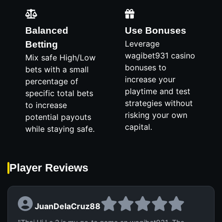
Balanced
Use Bonuses
Leverage
Betting
wagibet931 casino
Mix safe High/Low
bonuses to
bets with a small
increase your
percentage of
playtime and test
specific total bets
strategies without
to increase
risking your own
potential payouts
capital.
while staying safe.
Player Reviews
JuanDelaCruz88