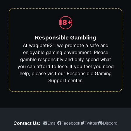
18+
Responsible Gambling
At wagibet931, we promote a safe and
enjoyable gaming environment. Please
gamble responsibly and only spend what
you can afford to lose. If you feel you need
help, please visit our
Responsible Gaming
Support
center.
Contact Us:
Email
Facebook
Twitter
Discord