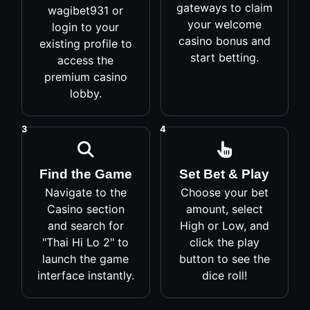
gateways to claim
wagibet931 or
your welcome
login to your
casino bonus and
existing profile to
start betting.
access the
premium casino
lobby.
3
4
Find the Game
Set Bet & Play
Navigate to the
Choose your bet
Casino section
amount, select
and search for
High or Low, and
"Thai Hi Lo 2" to
click the play
launch the game
button to see the
interface instantly.
dice roll!