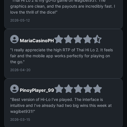
"Thai Hi Lo 2 is my go-to game on wagibet931. The
graphics are clean, and the payouts are incredibly fast. I
love the thrill of the dice!"
2026-05-12
MariaCasinoPH
"I really appreciate the high RTP of Thai Hi Lo 2. It feels
fair and the mobile app works perfectly for playing on
the go."
2026-04-20
PinoyPlayer_99
"Best version of Hi-Lo I've played. The interface is
intuitive and I've already had two big wins this week at
wagibet931!"
2026-03-15