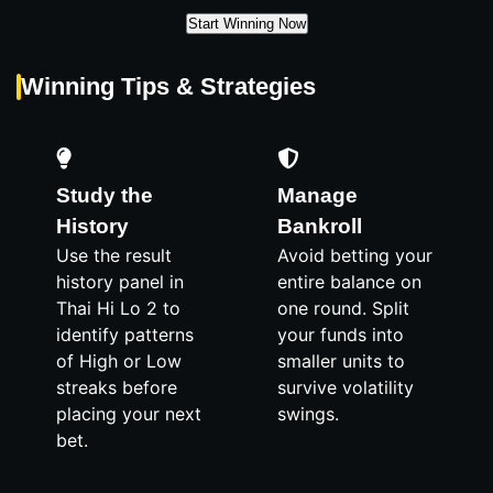
Start Winning Now
Winning Tips & Strategies
Study the
Manage
History
Bankroll
Use the result
Avoid betting your
history panel in
entire balance on
Thai Hi Lo 2 to
one round. Split
identify patterns
your funds into
of High or Low
smaller units to
streaks before
survive volatility
placing your next
swings.
bet.