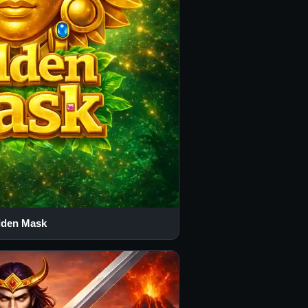
lden Mask