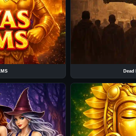
EMS
Dead 