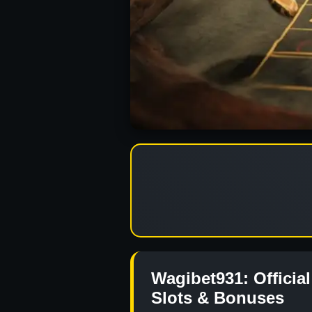
Wagibet931: Officia
Slots & Bonuses