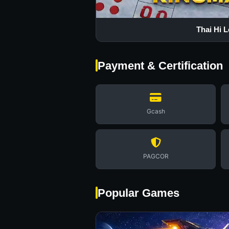
Thai Hi L
Payment & Certification
Gcash
PAGCOR
Popular Games