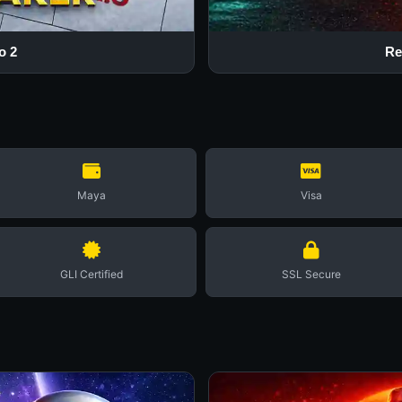
o 2
Re
Maya
Visa
GLI Certified
SSL Secure