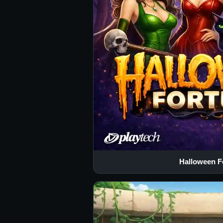
Halloween F