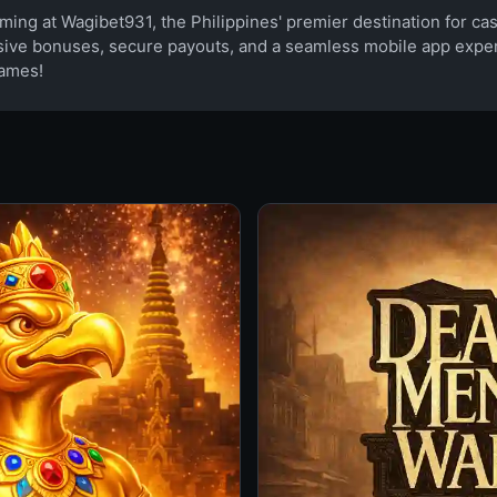
aming at Wagibet931, the Philippines' premier destination for cas
lusive bonuses, secure payouts, and a seamless mobile app expe
games!