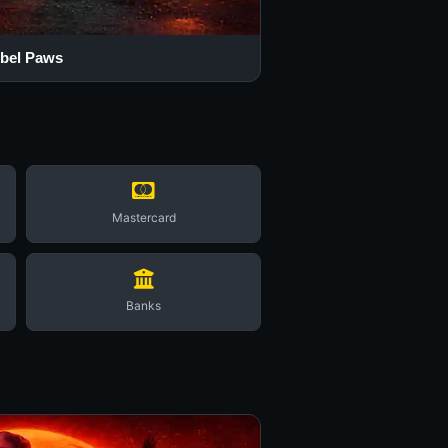
bel Paws
Mastercard
Banks