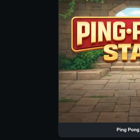
Ping Pong