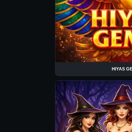
HIYAS G