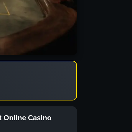
t Online Casino