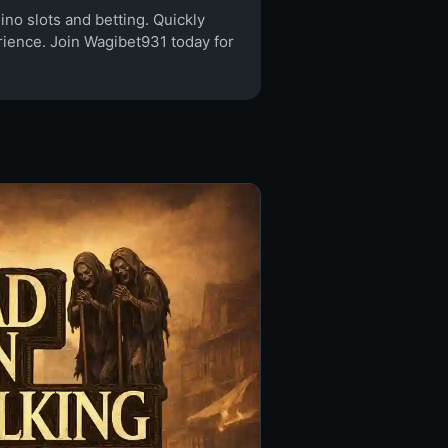
ino slots and betting. Quickly
rience. Join Wagibet931 today for