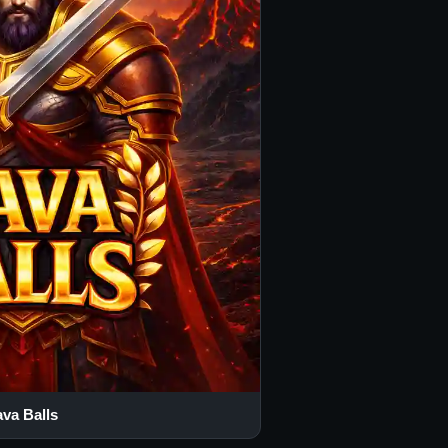
ava Balls