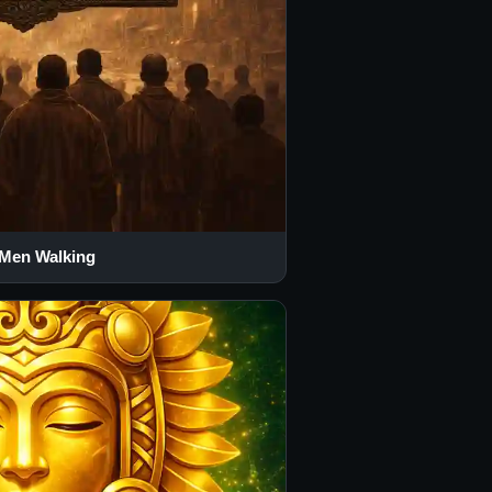
Men Walking