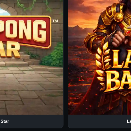
 Star
L