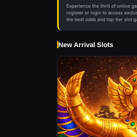
Experience the thrill of online g
register or login to access exc
the best odds and top-tier slot 
New Arrival Slots