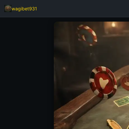
wagibet931