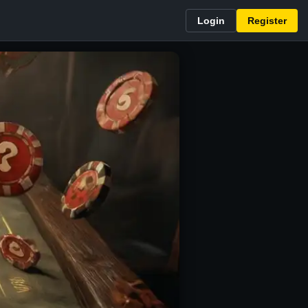
Login
Register