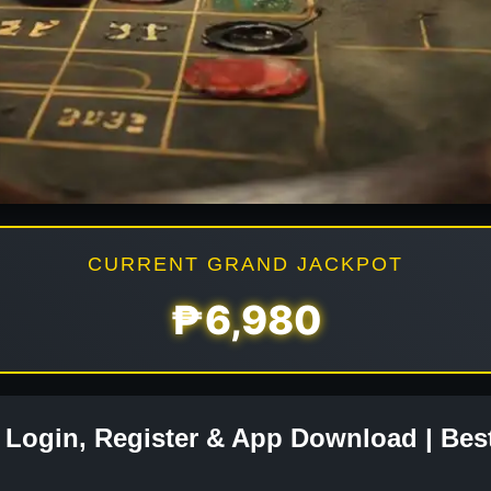
CURRENT GRAND JACKPOT
₱6,990
l Login, Register & App Download | Bes