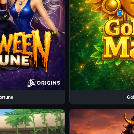
ortune
Go