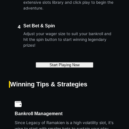
extensive slots library and click play to begin the
adventure.
Set Bet & Spin
4
Adjust your wager size to suit your bankroll and
hit the spin button to start winning legendary
prizes!
Start Playing Now
Winning Tips & Strategies
Bankroll Management
Since Legacy of Ramakien is a high volatility slot, it's
wise to start with smaller bets to sustain your play