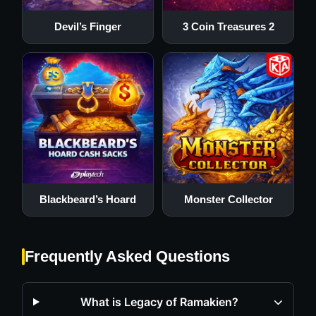
Devil’s Finger
3 Coin Treasures 2
Blackbeard’s Hoard
Monster Collector
Frequently Asked Questions
What is Legacy of Ramakien?