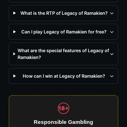
What is the RTP of Legacy of Ramakien?
Can I play Legacy of Ramakien for free?
What are the special features of Legacy of
Ramakien?
How can I win at Legacy of Ramakien?
18+
Responsible Gambling