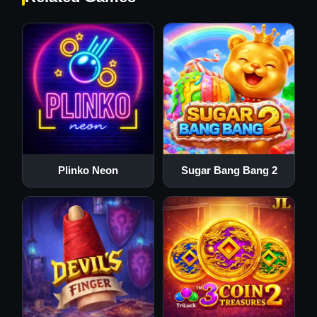
Plinko Neon
Sugar Bang Bang 2