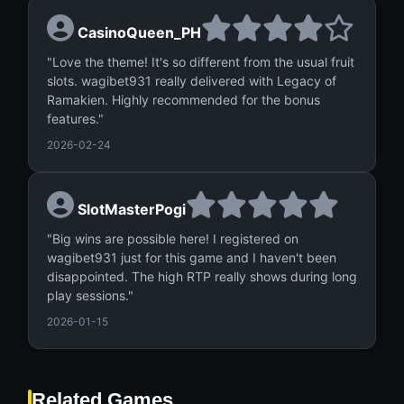
CasinoQueen_PH
"Love the theme! It's so different from the usual fruit
slots. wagibet931 really delivered with Legacy of
Ramakien. Highly recommended for the bonus
features."
2026-02-24
SlotMasterPogi
"Big wins are possible here! I registered on
wagibet931 just for this game and I haven't been
disappointed. The high RTP really shows during long
play sessions."
2026-01-15
Related Games