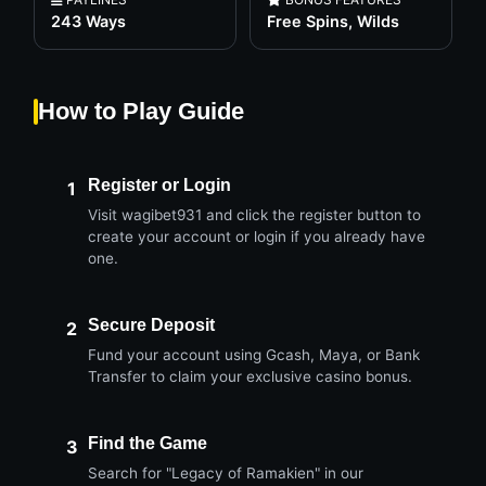
243 Ways
Free Spins, Wilds
How to Play Guide
Register or Login
1
Visit wagibet931 and click the register button to
create your account or login if you already have
one.
Secure Deposit
2
Fund your account using Gcash, Maya, or Bank
Transfer to claim your exclusive casino bonus.
Find the Game
3
Search for "Legacy of Ramakien" in our