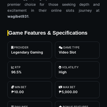
premier choice for those seeking depth and
excitement in their online slots journey at
wagibet931
.
Game Features & Specifications
PROVIDER
GAME TYPE
Legendary Gaming
Video Slot
RTP
VOLATILITY
96.5%
High
MIN BET
MAX BET
₱10.00
₱5,000.00
PAYLINES
BONUS FEATURES