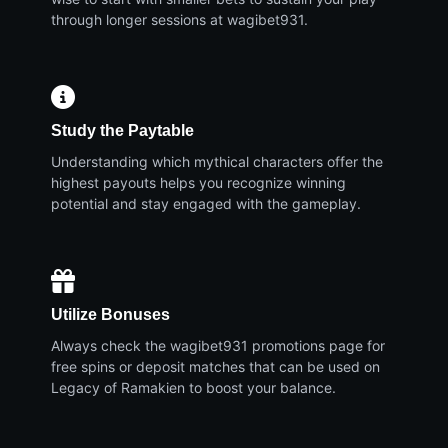
through longer sessions at wagibet931.
Study the Paytable
Understanding which mythical characters offer the
highest payouts helps you recognize winning
potential and stay engaged with the gameplay.
Utilize Bonuses
Always check the wagibet931 promotions page for
free spins or deposit matches that can be used on
Legacy of Ramakien to boost your balance.