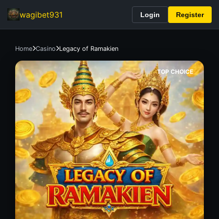
wagibet931
Login
Register
Home
Casino
Legacy of Ramakien
TOP CHOICE