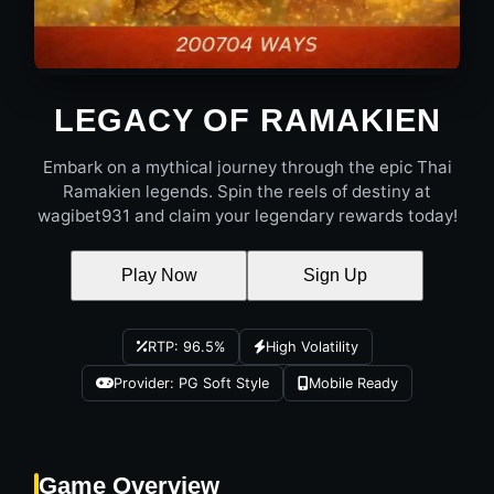
LEGACY OF RAMAKIEN
Embark on a mythical journey through the epic Thai
Ramakien legends. Spin the reels of destiny at
wagibet931 and claim your legendary rewards today!
Play Now
Sign Up
RTP: 96.5%
High Volatility
Provider: PG Soft Style
Mobile Ready
Game Overview