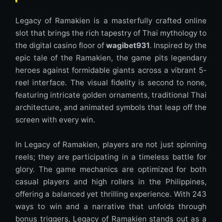
Legacy of Ramakien is a masterfully crafted online
slot that brings the rich tapestry of Thai mythology to
the digital casino floor of
wagibet931
. Inspired by the
epic tale of the Ramakien, the game pits legendary
heroes against formidable giants across a vibrant 5-
reel interface. The visual fidelity is second to none,
featuring intricate golden ornaments, traditional Thai
architecture, and animated symbols that leap off the
screen with every win.
In Legacy of Ramakien, players are not just spinning
reels; they are participating in a timeless battle for
glory. The game mechanics are optimized for both
casual players and high rollers in the Philippines,
offering a balanced yet thrilling experience. With 243
ways to win and a narrative that unfolds through
bonus triggers, Legacy of Ramakien stands out as a