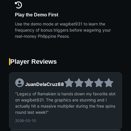
Play the Demo First
Use the demo mode at wagibet931 to learn the
frequency of bonus triggers before wagering your
real-money Philippine Pesos.
Player Reviews
JuanDelaCruz88
"Legacy of Ramakien is hands down my favorite slot
on wagibet931. The graphics are stunning and I
actually hit a massive multiplier during the free spins
round last week!"
2026-03-10