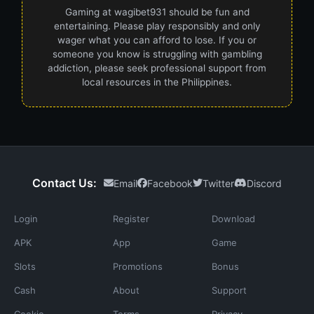
Gaming at wagibet931 should be fun and
entertaining. Please play responsibly and only
wager what you can afford to lose. If you or
someone you know is struggling with gambling
addiction, please seek professional support from
local resources in the Philippines.
Contact Us:
Email
Facebook
Twitter
Discord
Login
Register
Download
APK
App
Game
Slots
Promotions
Bonus
Cash
About
Support